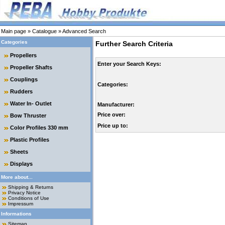
Main page
»
Catalogue
»
Advanced Search
Categories
Further Search Criteria
Propellers
Enter your Search Keys:
Propeller Shafts
Couplings
Categories:
Rudders
Water In- Outlet
Manufacturer:
Price over:
Bow Thruster
Price up to:
Color Profiles 330 mm
Plastic Profiles
Sheets
Displays
More about...
Shipping & Returns
Privacy Notice
Conditions of Use
Impressum
Informations
Sitemap