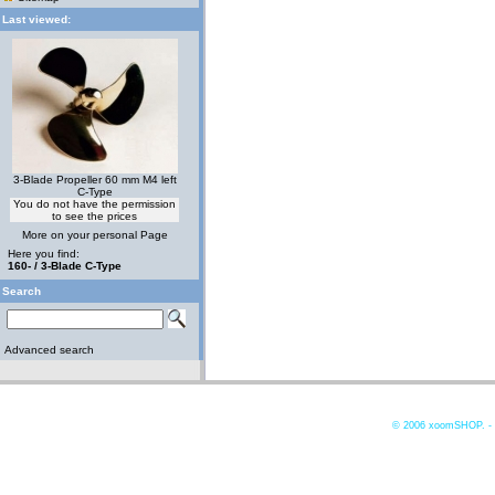
Last viewed:
3-Blade Propeller 60 mm M4 left
C-Type
You do not have the permission
to see the prices
More on your personal Page
Here you find:
160- / 3-Blade C-Type
Search
Advanced search
© 2006
xoomSHOP. -