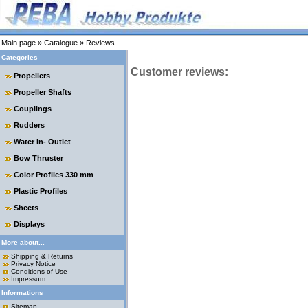
Main page
»
Catalogue
»
Reviews
Categories
Customer reviews:
Propellers
Propeller Shafts
Couplings
Rudders
Water In- Outlet
Bow Thruster
Color Profiles 330 mm
Plastic Profiles
Sheets
Displays
More about...
Shipping & Returns
Privacy Notice
Conditions of Use
Impressum
Informations
Sitemap