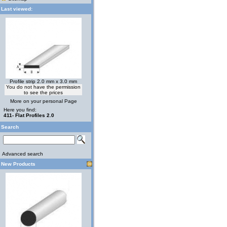
Last viewed:
Profile strip 2.0 mm x 3.0 mm
You do not have the permission
to see the prices
More on your personal Page
Here you find:
411- Flat Profiles 2.0
Search
Advanced search
New Products