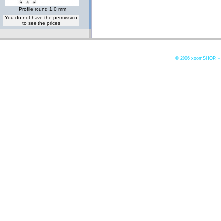
Profile round 1.0 mm
You do not have the permission
to see the prices
© 2006
xoomSHOP. -