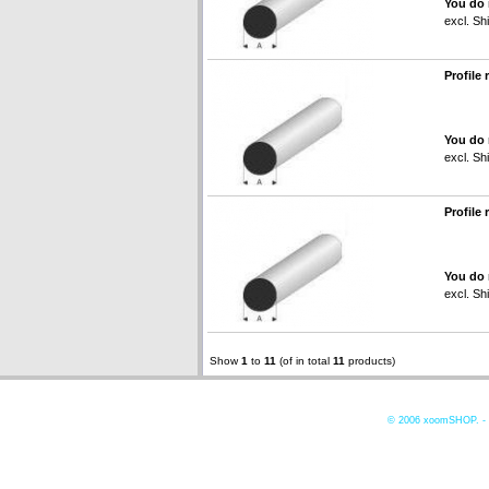
You do 
excl.
Shi
Profile
You do 
excl.
Shi
Profile
You do 
excl.
Shi
Show
1
to
11
(of in total
11
products)
© 2006
xoomSHOP. -