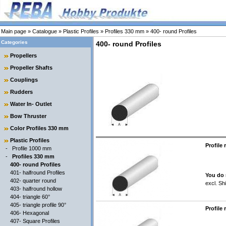
Main page
»
Catalogue
»
Plastic Profiles
»
Profiles 330 mm
»
400- round Profiles
Categories
400- round Profiles
Propellers
Propeller Shafts
Couplings
Rudders
Water In- Outlet
Bow Thruster
Color Profiles 330 mm
Plastic Profiles
Profile
-
Profile 1000 mm
-
Profiles 330 mm
400- round Profiles
401- halfround Profiles
You do 
402- quarter round
excl.
Shi
403- halfround hollow
404- triangle 60°
405- triangle profile 90°
Profile
406- Hexagonal
407- Square Profiles