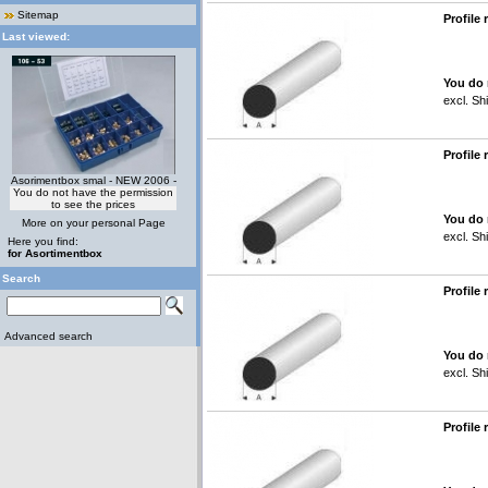
Sitemap
Profile
Last viewed:
You do 
excl.
Shi
Profile
Asorimentbox smal - NEW 2006 -
You do not have the permission
to see the prices
You do 
More on your personal Page
excl.
Shi
Here you find:
for Asortimentbox
Search
Profile
Advanced search
You do 
excl.
Shi
Profile