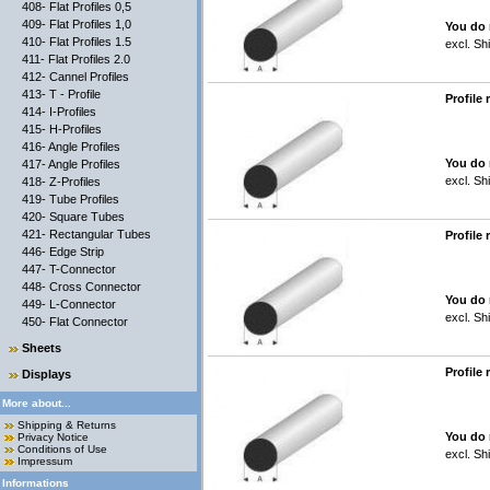
408- Flat Profiles 0,5
409- Flat Profiles 1,0
You do 
410- Flat Profiles 1.5
excl.
Shi
411- Flat Profiles 2.0
412- Cannel Profiles
413- T - Profile
Profile
414- I-Profiles
415- H-Profiles
416- Angle Profiles
You do 
417- Angle Profiles
excl.
Shi
418- Z-Profiles
419- Tube Profiles
420- Square Tubes
421- Rectangular Tubes
Profile
446- Edge Strip
447- T-Connector
448- Cross Connector
You do 
449- L-Connector
excl.
Shi
450- Flat Connector
Sheets
Profile
Displays
More about...
Shipping & Returns
You do 
Privacy Notice
Conditions of Use
excl.
Shi
Impressum
Informations